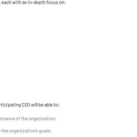
, each with an in-depth focus on:
ticipating CSO will be able to:
ernance of the organization;
e the organization’s goals;