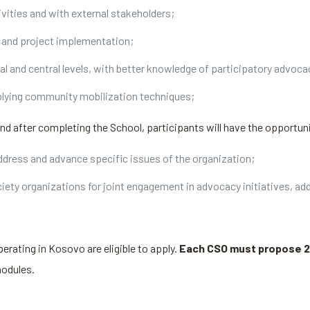
ivities and with external stakeholders;
ng and project implementation;
al and central levels, with better knowledge of participatory advoc
lying community mobilization techniques;
and after completing the School, participants will have the opportuni
dress and advance specific issues of the organization;
ciety organizations for joint engagement in advocacy initiatives, a
perating in Kosovo are eligible to apply.
Each CSO must propose 2
modules.