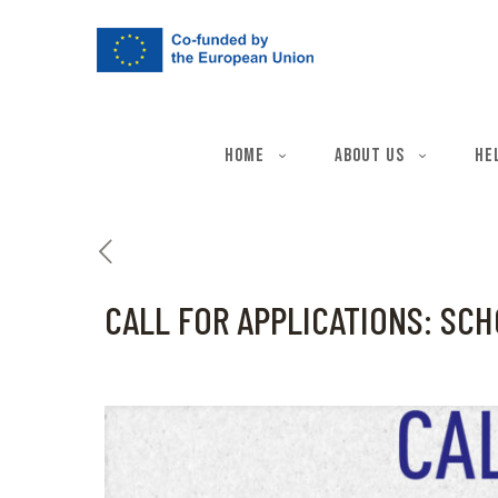
Home
About Us
He
CALL FOR APPLICATIONS: SCH