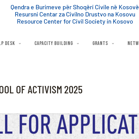
Qendra e Burimeve për Shoqëri Civile në Kosov
Resursni Centar za Civilno Drustvo na Kosovu
Resource Center for Civil Society in Kosovo
lp Desk
Capacity Building
Grants
Netw
OOL OF ACTIVISM 2025