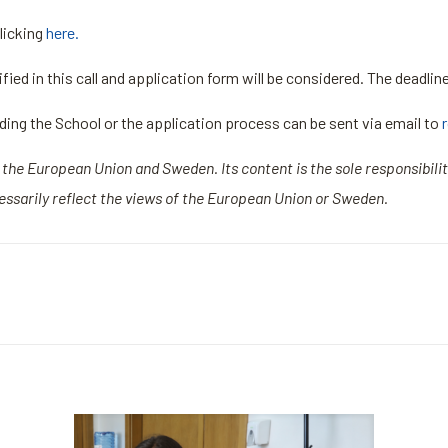
licking
here.
ied in this call and application form will be considered. The deadlin
rding the School or the application process can be sent via email to
of the European Union and Sweden. Its content is the sole responsibili
ssarily reflect the views of the European Union or Sweden.