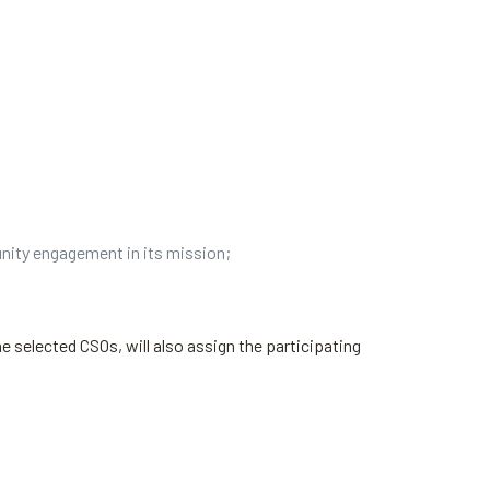
nity engagement in its mission;
e selected CSOs, will also assign the participating