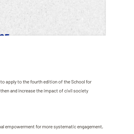
o apply to the fourth edition of the School for
hen and increase the impact of civil society
ational empowerment for more systematic engagement,