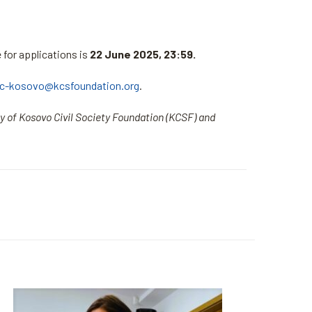
e for applications is
22 June 2025, 23:59.
rc-kosovo@kcsfoundation.org
.
ty of Kosovo Civil Society Foundation (KCSF) and