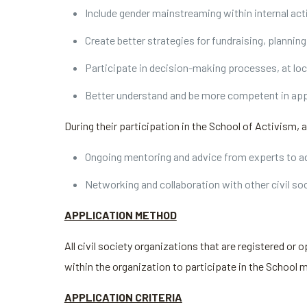
Include gender mainstreaming within internal act
Create better strategies for fundraising, planni
Participate in decision-making processes, at loc
Better understand and be more competent in app
During their participation in the School of Activism, 
Ongoing mentoring and advice from experts to ad
Networking and collaboration with other civil so
APPLICATION METHOD
All civil society organizations that are registered or o
within the organization to participate in the School 
APPLICATION CRITERIA