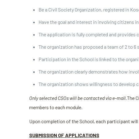
Be a Civil Society Organization, registered in Ko
Have the goal and interest in involving citizens i
The application is fully completed and provides 
The organization has proposed a team of 2 to 6 s
Participation in the School is linked to the orga
The organization clearly demonstrates how invo
The organization shows willingness to develop c
Only selected CSOs will be contacted via e-mail.
The C
members to each module.
Upon completion of the School, each participant will
SUBMISSION OF APPLICATIONS