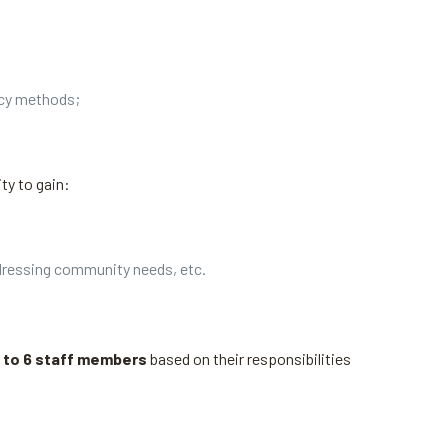
acy methods;
ty to gain:
ddressing community needs, etc.
 to 6 staff members
based on their responsibilities