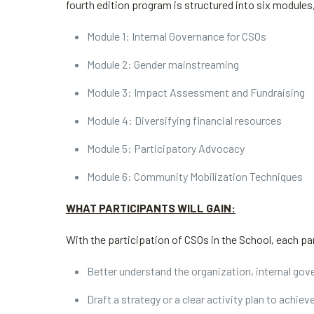
fourth edition program is structured into six modules
Module 1: Internal Governance for CSOs
Module 2: Gender mainstreaming
Module 3: Impact Assessment and Fundraising
Module 4: Diversifying financial resources
Module 5: Participatory Advocacy
Module 6: Community Mobilization Techniques
WHAT PARTICIPANTS WILL GAIN:
With the participation of CSOs in the School, each par
Better understand the organization, internal gov
Draft a strategy or a clear activity plan to achiev