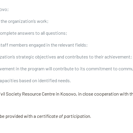
sovo;
n the organization’s work;
complete answers to all questions;
taff members engaged in the relevant fields;
nization’s strategic objectives and contributes to their achievement;
lvement in the program will contribute to its commitment to commu
apacities based on identified needs.
ivil Society Resource Centre in Kosovo, in close cooperation with th
 be provided with a
certificate of participation.