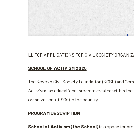
LL FOR APPLICATIONS FOR CIVIL SOCIETY ORGANI
SCHOOL OF ACTIVISM 2025
The Kosovo Civil Society Foundation (KCSF) and Communi
Activism, an educational program created within the 
organizations (CSOs) in the country.
PROGRAM DESCRIPTION
School of Activism (the School)
is a space for pr