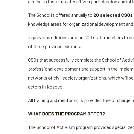
aiming to foster greater citizen participation and i
The School is offered annually to
20 selected CSOs
knowledge areas for organizational development and 
In previous editions, around 300 staff members from
of three previous editions.
CSOs that successfully complete the School of Activis
professional development and support in the implement
networks of civil society organizations, which will 
actors in Kosovo.
All training and mentoring is provided free of charge 
WHAT DOES THE PROGRAM OFFER?
The School of Activism program provides specialized s