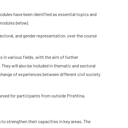
odules have been identified as essential topics and
 modules below).
ctoral, and gender representation, over the course
in various fields, with the aim of further
They will also be included in thematic and sectoral
change of experiences between different civil society
bursed for participants from outside Prishtina.
to strengthen their capacities in key areas. The