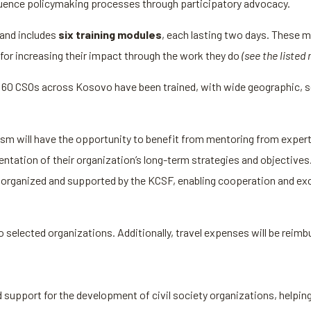
nfluence policymaking processes through participatory advocacy.
and includes
six training modules
, each lasting two days. These m
for increasing their impact through the work they do
(see the listed
 60 CSOs across Kosovo have been trained, with wide geographic, se
m will have the opportunity to benefit from mentoring from experts 
ation of their organization’s long-term strategies and objectives. 
be organized and supported by the KCSF, enabling cooperation and ex
to selected organizations. Additionally, travel expenses will be reim
upport for the development of civil society organizations, helping 