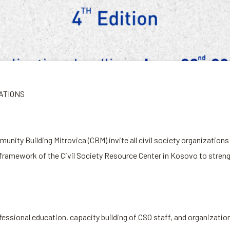
ZATIONS
ty Building Mitrovica (CBM) invite all civil society organizations t
framework of the Civil Society Resource Center in Kosovo to strengt
ofessional education, capacity building of CSO staff, and organiz