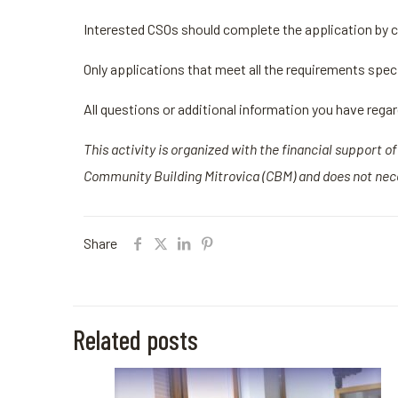
Interested CSOs should complete the application by c
Only applications that meet all the requirements specif
All questions or additional information you have rega
This activity is organized with the financial support 
Community Building Mitrovica (CBM) and does not nece
Share
Related posts