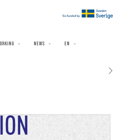
ë
orking
News
EN