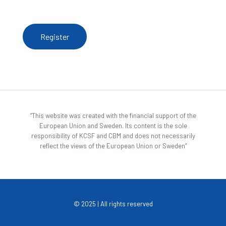
register here
Register
“This website was created with the financial support of the
European Union and Sweden. Its content is the sole
responsibility of KCSF and CBM and does not necessarily
reflect the views of the European Union or Sweden”
© 2025 | All rights reserved