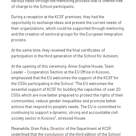
various fields through the mentoring process that is offered free
of charge to the School participants.
During a reception at the KCSF premises, they had the
opportunity to exchange ideas and present the current needs of
their organizations, which could be supported through mentoring
and the creation of sectoral groups for the European integration
process.
At the same time, they received the final certificates of
participation in the third generation of the School for Activism.
At the opening of this ceremony, Anne-Sophie Houee, Team
Leader – Cooperation Section at the EU Office in Kosovo,
emphasized that the EU welcomes the support of the KCSF for
the CSOs participating in the School. “The EU welcomes the
essential support of KCSF for building the capacities of over 20
CSOs which are now better prepared to protect the rights of their
communities, reduce gender inequalities and promote better
actions that respond to people’s needs. The EU is committed to
continuing to support a dynamic, strong and accountable civil
society sector in Kosovo”, stressed Houee.
Meanwhile, Dren Puka, Director of the Department at KCSF,
underlined that the conclusion of the third edition of the School