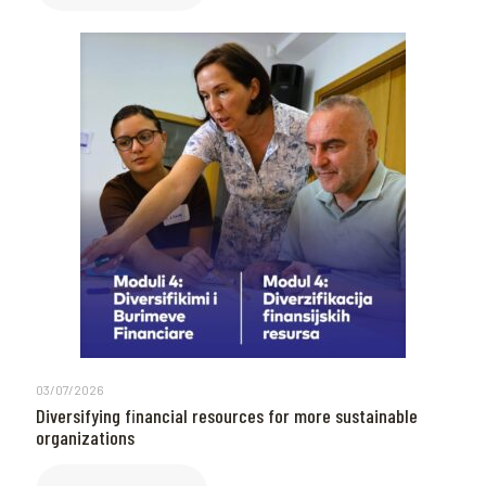
03/07/2026
Diversifying financial resources for more sustainable
organizations