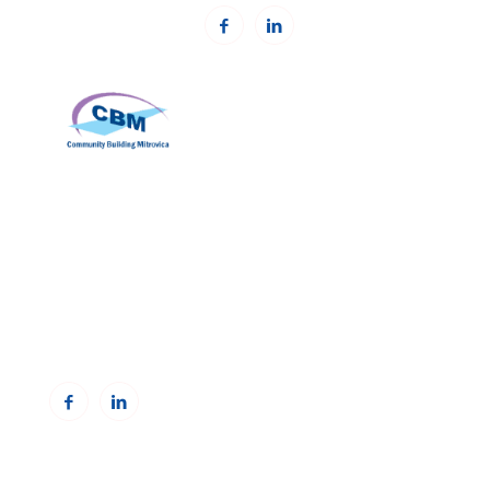
Community Building Mitrovica (CBM)
Address: Avni Shabani, Nr. 6 Mitrovicë, 40000
Phone: +383(0)38 285 303 35
Email:
info@cbmitrovica.org
Web:
www.cbmitrovica.org
To receive updates from the Resource Centre,