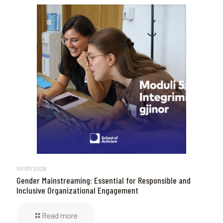
10/07/2026
Gender Mainstreaming: Essential for Responsible and
Inclusive Organizational Engagement
Read more