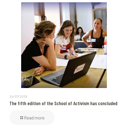
24/07/2026
The fifth edition of the School of Activism has concluded
Read more