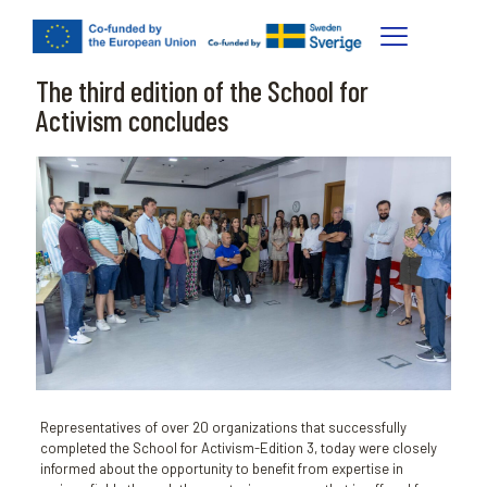
The third edition of the School for
Activism concludes
Representatives of over 20 organizations that successfully
completed the School for Activism-Edition 3, today were closely
informed about the opportunity to benefit from expertise in