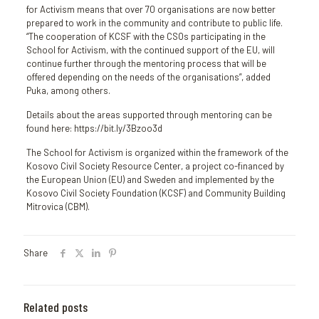
for Activism means that over 70 organisations are now better
prepared to work in the community and contribute to public life.
“The cooperation of KCSF with the CSOs participating in the
School for Activism, with the continued support of the EU, will
continue further through the mentoring process that will be
offered depending on the needs of the organisations”, added
Puka, among others.
Details about the areas supported through mentoring can be
found here: https://bit.ly/3Bzoo3d
The School for Activism is organized within the framework of the
Kosovo Civil Society Resource Center, a project co-financed by
the European Union (EU) and Sweden and implemented by the
Kosovo Civil Society Foundation (KCSF) and Community Building
Mitrovica (CBM).
Share
Related posts