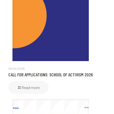
30/04/2026
CALL FOR APPLICATIONS: SCHOOL OF ACTIVISM 2026
Read more