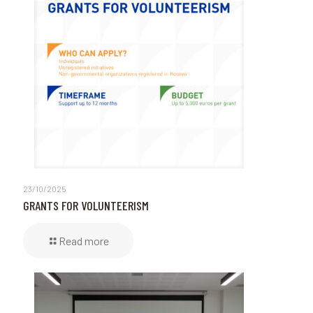
23/10/2025
GRANTS FOR VOLUNTEERISM
Read more