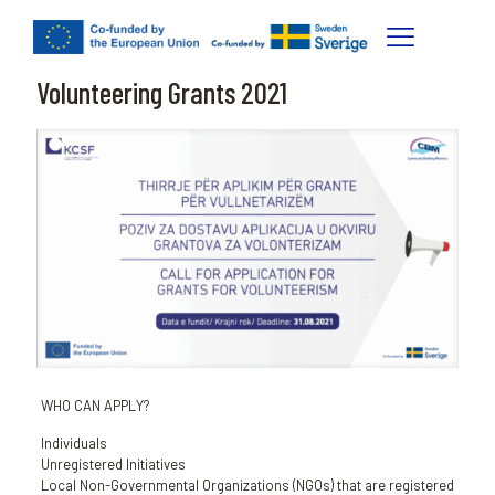
Volunteering Grants 2021
WHO CAN APPLY?
Individuals
Unregistered Initiatives
Local Non-Governmental Organizations (NGOs) that are registered