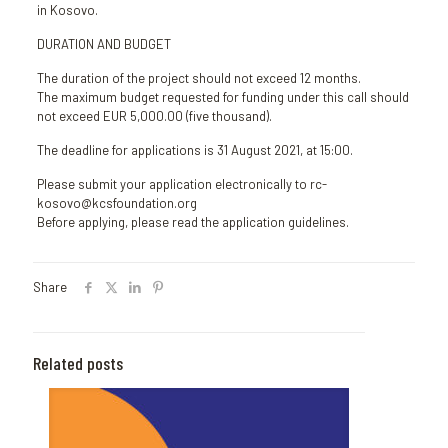
in Kosovo.
DURATION AND BUDGET
The duration of the project should not exceed 12 months.
The maximum budget requested for funding under this call should
not exceed EUR 5,000.00 (five thousand).
The deadline for applications is 31 August 2021, at 15:00.
Please submit your application electronically to rc-
kosovo@kcsfoundation.org
Before applying, please read the application guidelines.
Share
Related posts