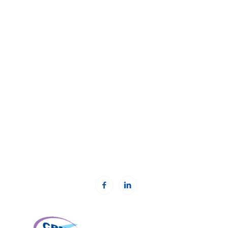
The Kosovar Civil Society Foundation (KCSF)
Address:
Besa Imami
, Lam A, H1, Kat.12, nr. 65-1, Lakrishtë,
Prishtinë, Kosovë.
Phone: +383 (0)38 600 633, +383 (0)38 600 644
Email:
rc-kosovo@kcsfoundation.org
Email:
office@kcsfoundation.org
Web:
www.kcsfoundation.org