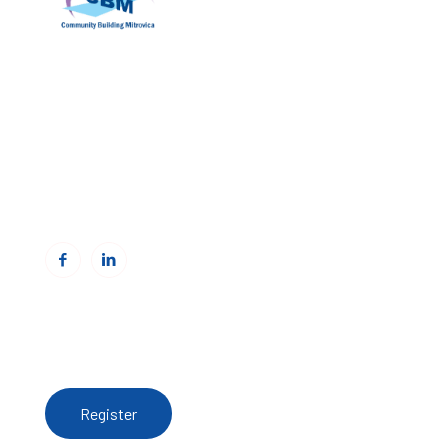
Community Building Mitrovica (CBM)
Address: Avni Shabani, Nr. 6 Mitrovicë, 40000
Phone: +383(0)38 285 303 35
Email:
info@cbmitrovica.org
Web:
www.cbmitrovica.org
To receive updates from the Resource Centre,
register here
Register