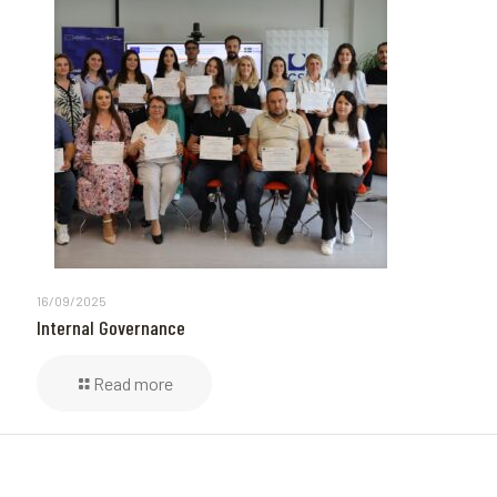
16/09/2025
Internal Governance
Read more