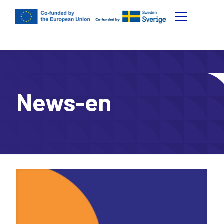
News-en