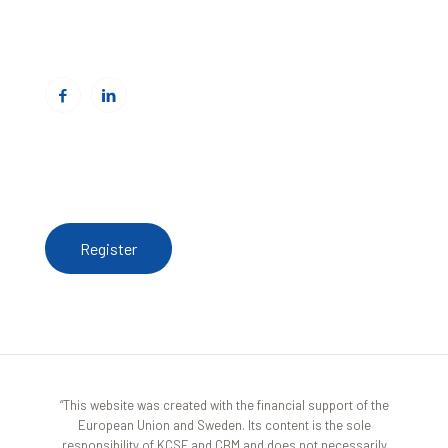
Email:
info@cbmitrovica.org
Web:
www.cbmitrovica.org
To receive updates from the Resource Centre,
register here
Register
“This website was created with the financial support of the
European Union and Sweden. Its content is the sole
responsibility of KCSF and CBM and does not necessarily