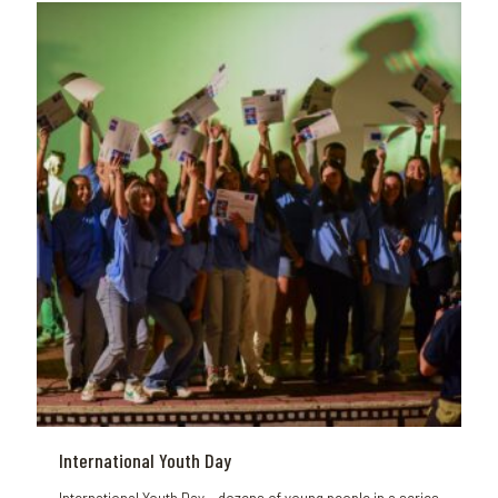
International Youth Day