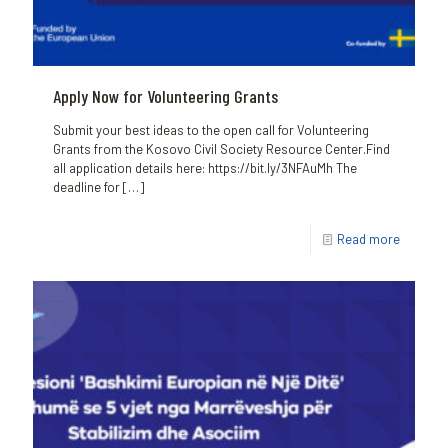
Apply Now for Volunteering Grants
Submit your best ideas to the open call for Volunteering
Grants from the Kosovo Civil Society Resource Center.Find
all application details here: https://bit.ly/3NFAuMh The
deadline for
[…]
Read more