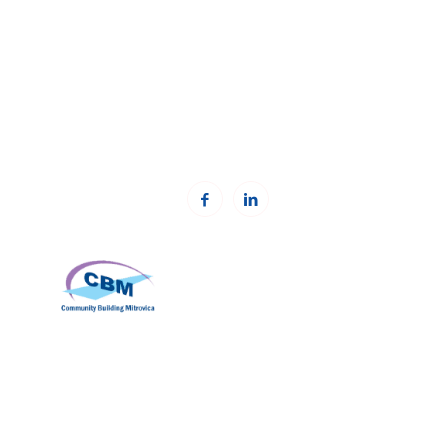
Prishtinë, Kosovë.
Phone: +383 (0)38 600 633, +383 (0)38 600 644
Email:
rc-kosovo@kcsfoundation.org
Email:
office@kcsfoundation.org
Web:
www.kcsfoundation.org
Community Building Mitrovica (CBM)
Address: Avni Shabani, Nr. 6 Mitrovicë, 40000
Phone: +383(0)38 285 303 35