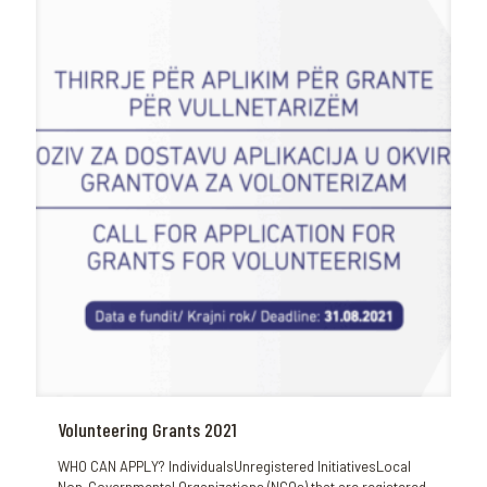
Volunteering Grants 2021
WHO CAN APPLY? IndividualsUnregistered InitiativesLocal