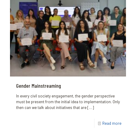
Gender Mainstreaming
In every civil society engagement, the gender perspective
must be present from the initial idea to implementation. Only
then can we talk about initiatives that are
[…]
Read more