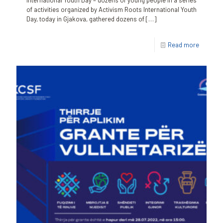
International Youth Day – dozens of young people in a series
of activities organized by Activism Roots International Youth
Day, today in Gjakova, gathered dozens of
[…]
Read more