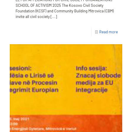
SCHOOL OF ACTIVISM 2025 The Kosovo Civil Society
Foundation (KCSF) and Community Building Mitrovica (CBM)
invite all civil society
[…]
Read more