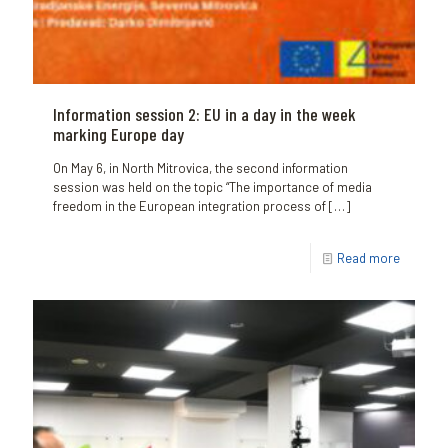
Information session 2: EU in a day in the week
marking Europe day
On May 6, in North Mitrovica, the second information
session was held on the topic “The importance of media
freedom in the European integration process of
[…]
Read more