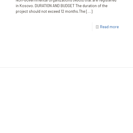
Non-Governmental Organizations (NGOs) that are registered
in Kosovo. DURATION AND BUDGET The duration of the
project should not exceed 12 months.The
[…]
Read more
The Kosovar Civil Society Foundation (KCSF)
Address:
Besa Imami
, Lam A, H1, Kat.12, nr. 65-1, Lakrishtë,