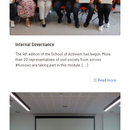
Internal Governance
The 4th edition of the School of Activism has begun. More
than 20 representatives of civil society from across
#Kosovo are taking part in this module.
[…]
Read more