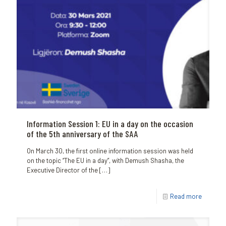
Information Session 1: EU in a day on the occasion
of the 5th anniversary of the SAA
On March 30, the first online information session was held
on the topic “The EU in a day”, with Demush Shasha, the
Executive Director of the
[…]
Read more