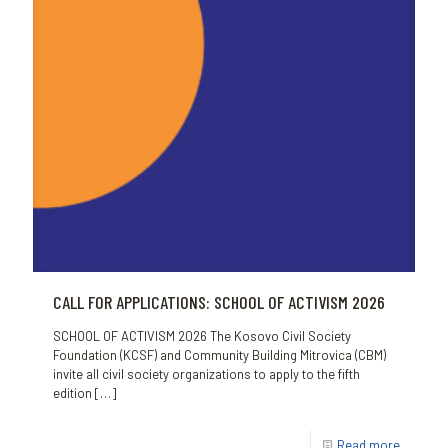
CALL FOR APPLICATIONS: SCHOOL OF ACTIVISM 2026
SCHOOL OF ACTIVISM 2026 The Kosovo Civil Society
Foundation (KCSF) and Community Building Mitrovica (CBM)
invite all civil society organizations to apply to the fifth
edition
[…]
Read more