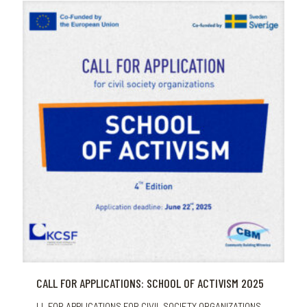
CALL FOR APPLICATIONS: SCHOOL OF ACTIVISM 2025
LL FOR APPLICATIONS FOR CIVIL SOCIETY ORGANIZATIONS