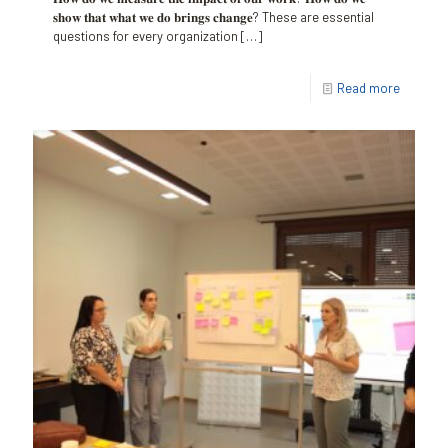
𝐬𝐡𝐨𝐰 𝐭𝐡𝐚𝐭 𝐰𝐡𝐚𝐭 𝐰𝐞 𝐝𝐨 𝐛𝐫𝐢𝐧𝐠𝐬 𝐜𝐡𝐚𝐧𝐠𝐞? These are essential
questions for every organization
[…]
Read more