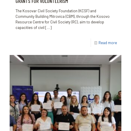
GRANTS FOR VOLUNTEERISM
The Kosovar Civil Society Foundation (KCSF) and
Community Building Mitrovica (CBM), through the Kosovo
Resource Centre for Civil Society (RC), aim to develop
capacities of civil
[…]
Read more