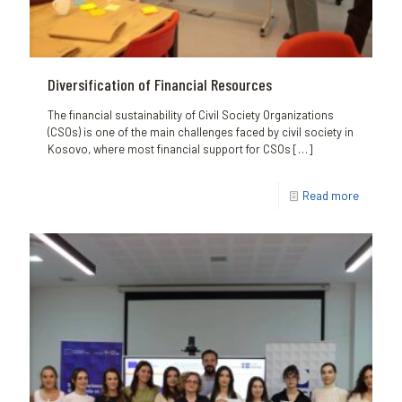
Diversification of Financial Resources
The financial sustainability of Civil Society Organizations
(CSOs) is one of the main challenges faced by civil society in
Kosovo, where most financial support for CSOs
[…]
Read more