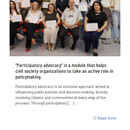
“Participatory advocacy” is a module that helps
civil society organizations to take an active role in
policymaking
Participatory advocacy is an inclusive approach aimed at
influencing public policies and decision-making, directly
involving citizens and communities at every step of the
process. Through participatory
[…]
Read more