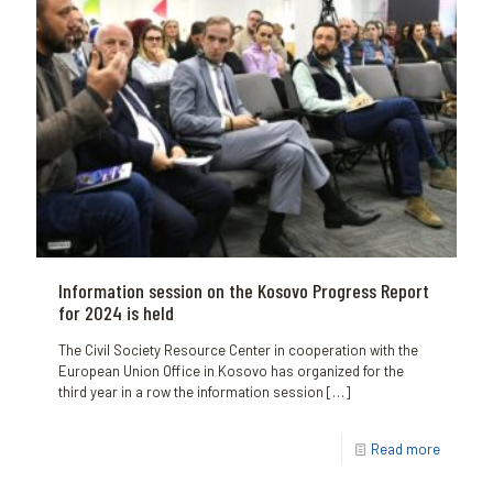
Information session on the Kosovo Progress Report
for 2024 is held
The Civil Society Resource Center in cooperation with the
European Union Office in Kosovo has organized for the
third year in a row the information session
[…]
Read more