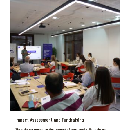
Impact Assessment and Fundraising
𝐇𝐨𝐰 𝐝𝐨 𝐰𝐞 𝐦𝐞𝐚𝐬𝐮𝐫𝐞 𝐭𝐡𝐞 𝐢𝐦𝐩𝐚𝐜𝐭 𝐨𝐟 𝐨𝐮𝐫 𝐰𝐨𝐫𝐤? 𝐇𝐨𝐰 𝐝𝐨 𝐰𝐞