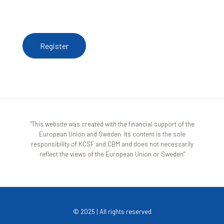
To receive updates from the Resource Centre,
register here
Register
“This website was created with the financial support of the
European Union and Sweden. Its content is the sole
responsibility of KCSF and CBM and does not necessarily
reflect the views of the European Union or Sweden”
© 2025 | All rights reserved