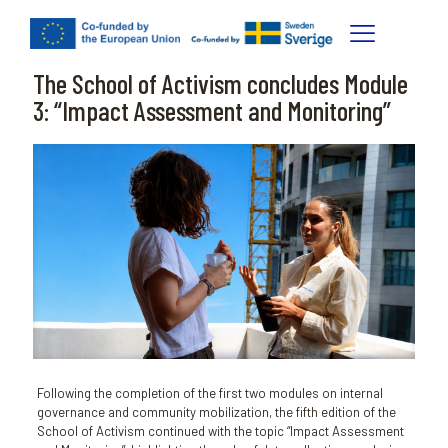
The School of Activism concludes Module
3: “Impact Assessment and Monitoring”
Following the completion of the first two modules on internal
governance and community mobilization, the fifth edition of the
School of Activism continued with the topic “Impact Assessment