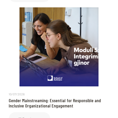
10/07/2026
Gender Mainstreaming: Essential for Responsible and
Inclusive Organizational Engagement