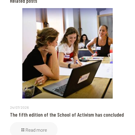
Related posts
24/07/2026
The fifth edition of the School of Activism has concluded
Read more