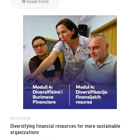
Read more
03/07/2026
Diversifying financial resources for more sustainable
organizations