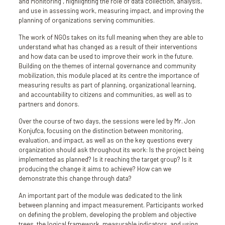
and Monitoring”, highlighting the role of data collection, analysis,
and use in assessing work, measuring impact, and improving the
planning of organizations serving communities.
The work of NGOs takes on its full meaning when they are able to
understand what has changed as a result of their interventions
and how data can be used to improve their work in the future.
Building on the themes of internal governance and community
mobilization, this module placed at its centre the importance of
measuring results as part of planning, organizational learning,
and accountability to citizens and communities, as well as to
partners and donors.
Over the course of two days, the sessions were led by Mr. Jon
Konjufca, focusing on the distinction between monitoring,
evaluation, and impact, as well as on the key questions every
organization should ask throughout its work: Is the project being
implemented as planned? Is it reaching the target group? Is it
producing the change it aims to achieve? How can we
demonstrate this change through data?
An important part of the module was dedicated to the link
between planning and impact measurement. Participants worked
on defining the problem, developing the problem and objective
trees, the logical framework, measurable indicators, and using