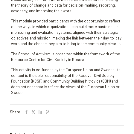
the theory of change and data for decision-making, reporting,
advocacy, and improving their work.
This module provided participants with the opportunity to reflect
on the ways in which organizations can build more sustainable
monitoring and evaluation systems, aligned with their strategic
objectives and mission, making the link between their day-to-day
work and the change they aim to bring to the community clearer.
The School of Activism is organized within the framework of the
Resource Centre for Civil Society in Kosovo.
This activity is co-funded by the European Union and Sweden. Its
content is the sole responsibility of the Kosovar Civil Society
Foundation (KCSF) and Community Building Mitrovica (CBM) and
does not necessarily reflect the views of the European Union or
Sweden.
Share