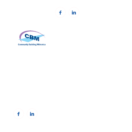
Community Building Mitrovica (CBM)
Address: Avni Shabani, Nr. 6 Mitrovicë, 40000
Phone: +383(0)38 285 303 35
Email:
info@cbmitrovica.org
Web:
www.cbmitrovica.org